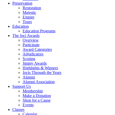
Preservation
Restoration
Majestic
Empire
Tours
Education
Education Programs
The Joci Awards
Overview
Participate
Award Categories
Adjudicators
Scoring
Jimmy Awards
Highlights & Winners
Jocis Through the Years
Alumni
Alumni Association
Support Us
Membership
Make a Donation
Shop for a Cause
Events
Classes
Calendar