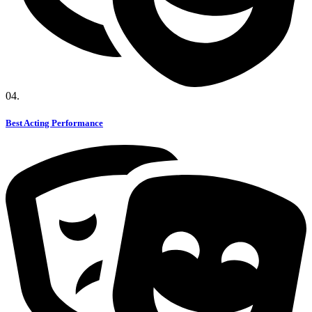
04.
Best Acting Performance