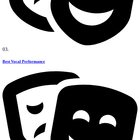
03.
Best Vocal Performance