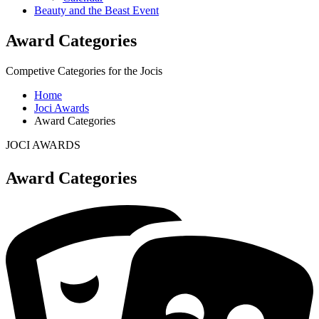
Beauty and the Beast Event
Award Categories
Competive Categories for the Jocis
Home
Joci Awards
Award Categories
JOCI AWARDS
Award Categories