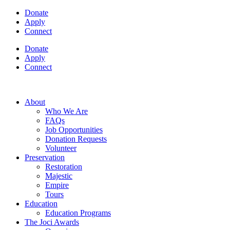
Donate
Apply
Connect
Donate
Apply
Connect
About
Who We Are
FAQs
Job Opportunities
Donation Requests
Volunteer
Preservation
Restoration
Majestic
Empire
Tours
Education
Education Programs
The Joci Awards