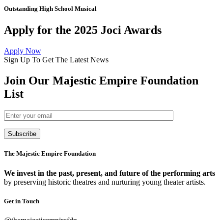
Outstanding High School Musical
Apply for the 2025 Joci Awards
Apply Now
Sign Up To Get The Latest News
Join Our Majestic Empire Foundation
List
Subscribe
The Majestic Empire Foundation
We invest in the past, present, and future of the performing arts
by preserving historic theatres and nurturing young theater artists.
Get in Touch