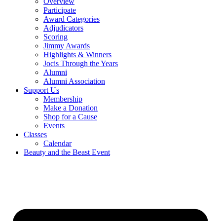
Overview
Participate
Award Categories
Adjudicators
Scoring
Jimmy Awards
Highlights & Winners
Jocis Through the Years
Alumni
Alumni Association
Support Us
Membership
Make a Donation
Shop for a Cause
Events
Classes
Calendar
Beauty and the Beast Event