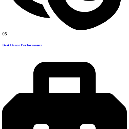
05
Best Dance Performance