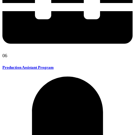
06
Production Assistant Program