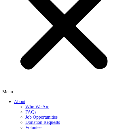
Menu
About
Who We Are
FAQs
Job Opportunities
Donation Requests
Volunteer