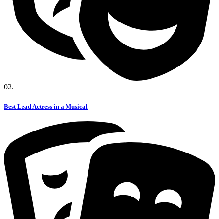
02.
Best Lead Actress in a Musical