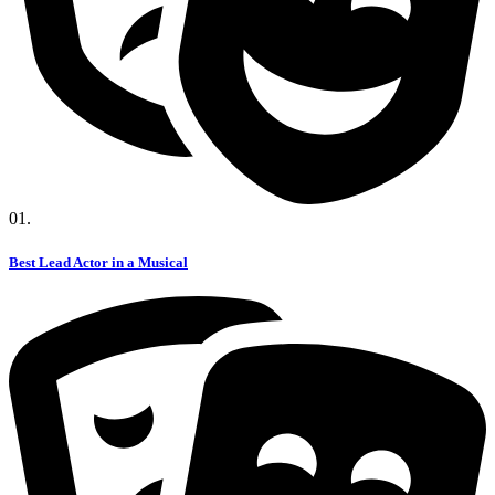
01.
Best Lead Actor in a Musical