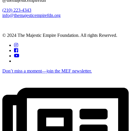
@themajesticempirefdn
(210) 223-4343
info@themajesticempirefdn.org
© 2024 The Majestic Empire Foundation. All rights Reserved.
Don’t miss a moment—join the MEF newsletter.