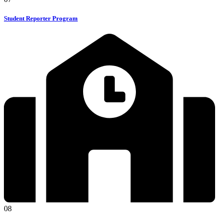
Student Reporter Program
08